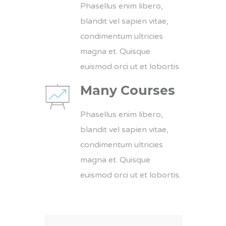
Phasellus enim libero,
blandit vel sapien vitae,
condimentum ultricies
magna et. Quisque
euismod orci ut et lobortis.
Many Courses
Phasellus enim libero,
blandit vel sapien vitae,
condimentum ultricies
magna et. Quisque
euismod orci ut et lobortis.