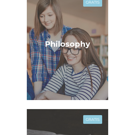
GRATIS
Philosophy
GRATIS