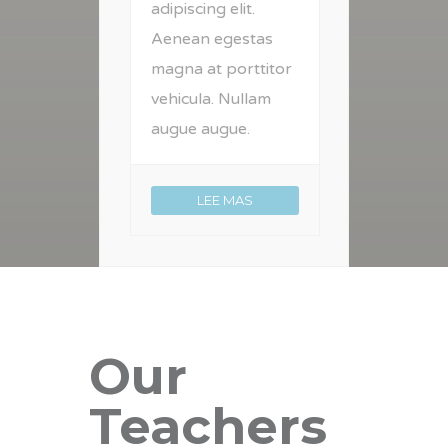
adipiscing elit.
Aenean egestas
magna at porttitor
vehicula. Nullam
augue augue.
LEE MAS
Our
Teachers