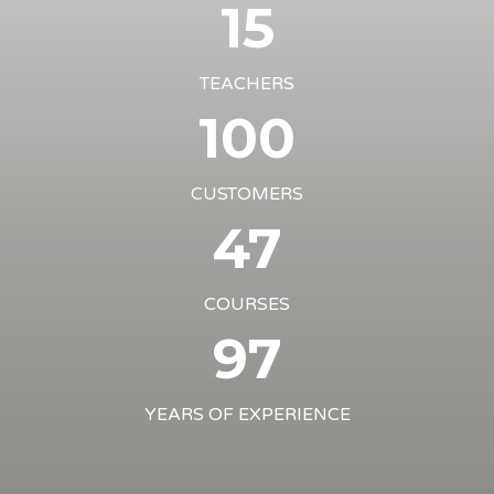
15
TEACHERS
100
CUSTOMERS
47
COURSES
97
YEARS OF EXPERIENCE