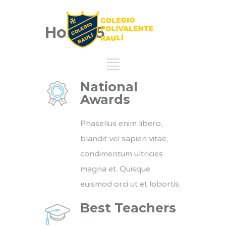
Home 5
National
Awards
Phasellus enim libero,
blandit vel sapien vitae,
condimentum ultricies
magna et. Quisque
euismod orci ut et lobortis.
Best Teachers