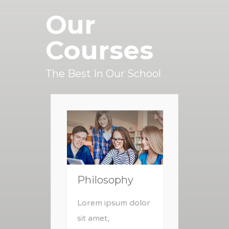
Our
Courses
The Best In Our School
Philosophy
Lorem ipsum dolor
sit amet,