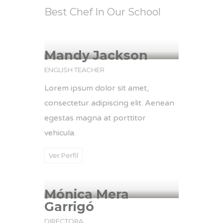
Best Chef In Our School
Mandy Jackson
ENGLISH TEACHER
Lorem ipsum dolor sit amet,
consectetur adipiscing elit. Aenean
egestas magna at porttitor
vehicula.
Ver Perfil
Mónica Mera
Garrigó
DIRECTORA