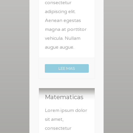
consectetur
adipiscing elit.
Aenean egestas
magna at porttitor
vehicula. Nullam
augue augue.
LEE MAS
Matematicas
Lorem ipsum dolor
sit amet,
consectetur