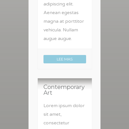
adipiscing elit.
Aenean egestas
magna at porttitor
vehicula. Nullam
augue augue.
LEE MAS
Contemporary
Art
Lorem ipsum dolor
sit amet,
consectetur