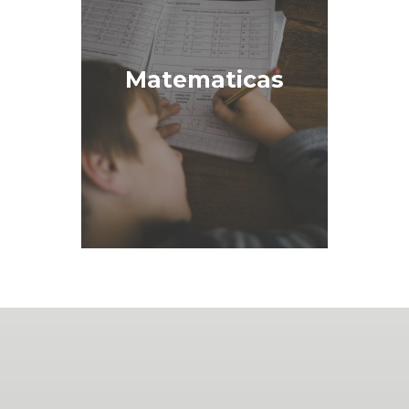
Matematicas