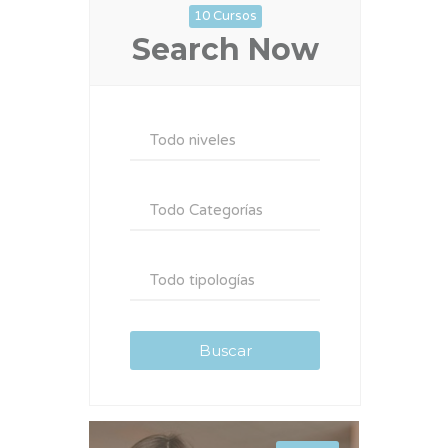
10 Cursos
Search Now