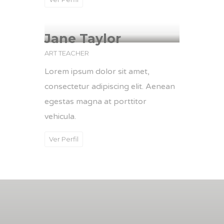
Jane Taylor
ART TEACHER
Lorem ipsum dolor sit amet,
consectetur adipiscing elit. Aenean
egestas magna at porttitor
vehicula.
Ver Perfil