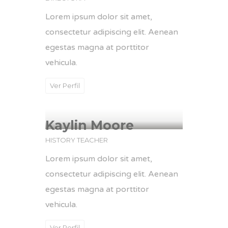
Lorem ipsum dolor sit amet,
consectetur adipiscing elit. Aenean
egestas magna at porttitor
vehicula.
Ver Perfil
Kaylin Moore
HISTORY TEACHER
Lorem ipsum dolor sit amet,
consectetur adipiscing elit. Aenean
egestas magna at porttitor
vehicula.
Ver Perfil